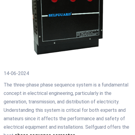
14-06-2024
The three-phase phase sequence system is a fundamental
concept in electrical engineering, particularly in the
generation, transmission, and distribution of electricity.
Understanding this system is critical for both experts and
amateurs since it affects the performance and safety of
electrical equipment and installations. Selfguard offers the