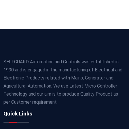
SELFGUARD Automation and Controls was established in
1990 and is engaged in the manufacturing of Electrical and
Electronic Products related with Mains, Generator and
Agricultural Automation. We use Latest Micro Controller
Technology and our aim is to produce Quality Product as
per Customer requirement.
Quick Links