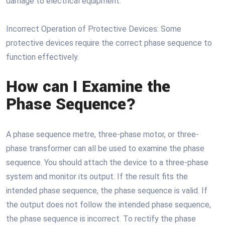
damage to electrical equipment.
Incorrect Operation of Protective Devices: Some
protective devices require the correct phase sequence to
function effectively.
How can I Examine the
Phase Sequence?
A phase sequence metre, three-phase motor, or three-
phase transformer can all be used to examine the phase
sequence. You should attach the device to a three-phase
system and monitor its output. If the result fits the
intended phase sequence, the phase sequence is valid. If
the output does not follow the intended phase sequence,
the phase sequence is incorrect. To rectify the phase