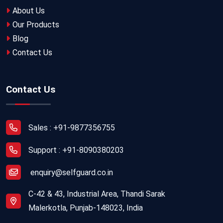
About Us
Our Products
Blog
Contact Us
Contact Us
Sales : +91-9877356755
Support : +91-8090380203
enquiry@selfguard.co.in
C-42 & 43, Industrial Area, Thandi Sarak
Malerkotla, Punjab-148023, India