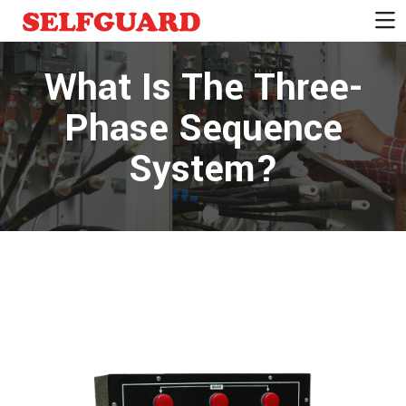
What Is The Three-
Phase Sequence
System?