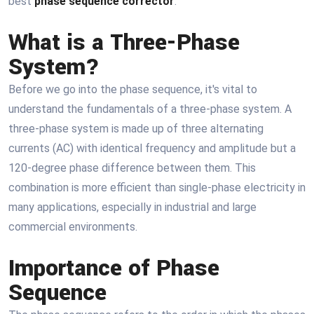
best
phase sequence corrector
.
What is a Three-Phase
System?
Before we go into the phase sequence, it's vital to
understand the fundamentals of a three-phase system. A
three-phase system is made up of three alternating
currents (AC) with identical frequency and amplitude but a
120-degree phase difference between them. This
combination is more efficient than single-phase electricity in
many applications, especially in industrial and large
commercial environments.
Importance of Phase
Sequence