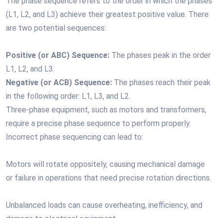
The phase sequence refers to the order in which the phases
(L1, L2, and L3) achieve their greatest positive value. There
are two potential sequences:
Positive (or ABC) Sequence:
The phases peak in the order
L1, L2, and L3.
Negative (or ACB) Sequence:
The phases reach their peak
in the following order: L1, L3, and L2.
Three-phase equipment, such as motors and transformers,
require a precise phase sequence to perform properly.
Incorrect phase sequencing can lead to:
Motors will rotate oppositely, causing mechanical damage
or failure in operations that need precise rotation directions.
Unbalanced loads can cause overheating, inefficiency, and