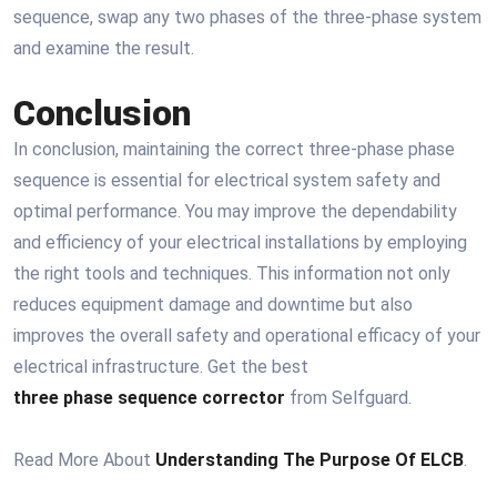
sequence, swap any two phases of the three-phase system
and examine the result.
Conclusion
In conclusion, maintaining the correct three-phase phase
sequence is essential for electrical system safety and
optimal performance. You may improve the dependability
and efficiency of your electrical installations by employing
the right tools and techniques. This information not only
reduces equipment damage and downtime but also
improves the overall safety and operational efficacy of your
electrical infrastructure. Get the best
three phase sequence corrector
from Selfguard.
Read More About
Understanding The Purpose Of ELCB
.