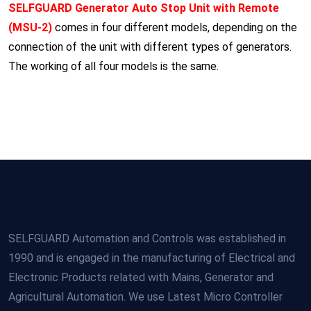
SELFGUARD Generator Auto Stop Unit with Remote
(MSU-2)
comes in four different models, depending on the
connection of the unit with different types of generators.
The working of all four models is the same.
SELFGUARD Automation and Controls was established in
1990 and is engaged in the manufacturing of Electrical and
Electronic Products related with Mains, Generator and
Agricultural Automation. We use Latest Micro Controller