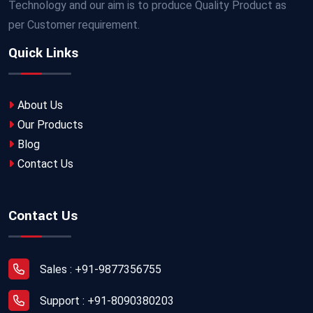
Technology and our aim is to produce Quality Product as
per Customer requirement.
Quick Links
About Us
Our Products
Blog
Contact Us
Contact Us
Sales : +91-9877356755
Support : +91-8090380203