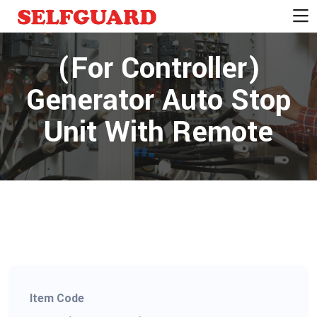
(For Controller)
Generator Auto Stop
Unit With Remote
Item Code