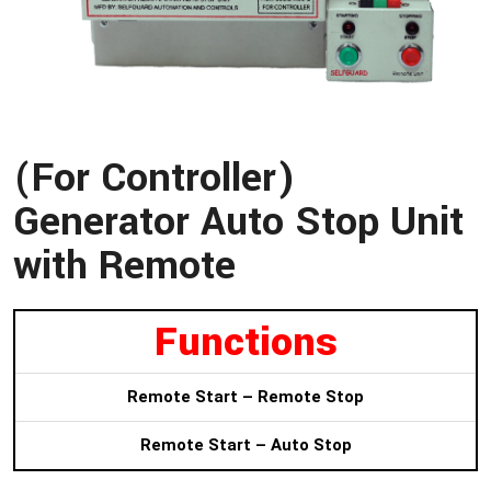
(For Controller)
Generator Auto Stop Unit
with Remote
Functions
Remote Start – Remote Stop
Remote Start – Auto Stop