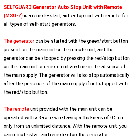
SELFGUARD Generator Auto Stop Unit with Remote
(MSU-2)
is a remote-start, auto-stop unit with remote for
all types of self-start generators.
The generator
can be started with the green/start button
present on the main unit or the remote unit, and the
generator can be stopped by pressing the red/stop button
on the main unit or remote unit anytime in the absence of
the main supply. The generator will also stop automatically
after the presence of the main supply if not stopped with
the red/stop button.
The remote
unit provided with the main unit can be
operated with a 3-core wire having a thickness of 0.5mm
only from an unlimited distance. With the remote unit, you
can remote start and remote stop the generator.