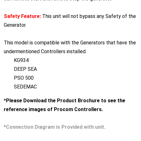
Safety Feature:
This unit will not bypass any Safety of the
Generator.
This model is compatible with the Generators that have the
undermentioned Controllers installed.
KG934
DEEP SEA
PSO 500
SEDEMAC
*Please Download the Product Brochure to see the
reference images of Procom Controllers.
*
Connection Diagram is Provided with unit.