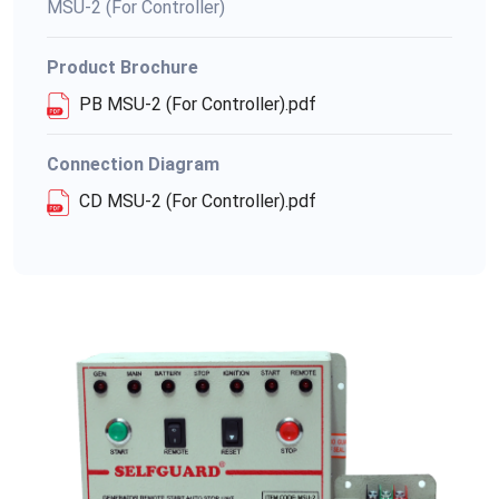
MSU-2 (For Controller)
Product Brochure
PB MSU-2 (For Controller).pdf
Connection Diagram
CD MSU-2 (For Controller).pdf