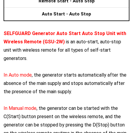
Remote Start - Auto Stop
Auto Start - Auto Stop
SELFGUARD Generator Auto Start Auto Stop Unit with
Wireless Remote
(GSU-2W)
is an auto-start, auto-stop
unit with wireless remote for all types of self-start
generators.
In Auto mode
, the generator starts automatically after the
absence of the main supply and stops automatically after
the presence of the main supply.
In Manual mode
, the generator can be started with the
C(Start) button present on the wireless remote, and the
generator can be stopped by pressing the D(Stop) button