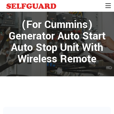
(For Cummins)
Generator Auto Start
Auto Stop Unit With
Wireless Remote