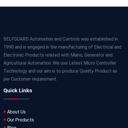
SELFGUARD Automation and Controls was established in
1990 and is engaged in the manufacturing of Electrical and
Electronic Products related with Mains, Generator and
Agricultural Automation. We use Latest Micro Controller
Technology and our aim is to produce Quality Product as
per Customer requirement.
Quick Links
About Us
Our Products
Blog