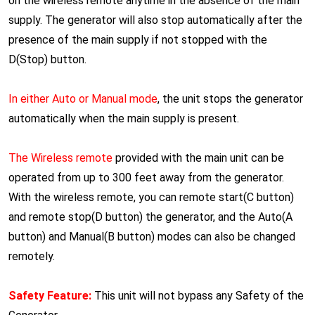
on the wireless remote anytime in the absence of the main
supply. The generator will also stop automatically after the
presence of the main supply if not stopped with the
D(Stop) button.
In either Auto or Manual mode
, the unit stops the generator
automatically when the main supply is present.
The Wireless remote
provided with the main unit can be
operated from up to 300 feet away from the generator.
With the wireless remote, you can remote start(C button)
and remote stop(D button) the generator, and the Auto(A
button) and Manual(B button) modes can also be changed
remotely.
Safety Feature:
This unit will not bypass any Safety of the