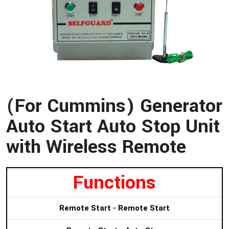
(For Cummins) Generator
Auto Start Auto Stop Unit
with Wireless Remote
Functions
Remote Start - Remote Start