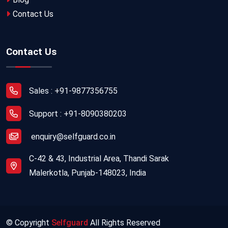
Contact Us
Contact Us
Sales : +91-9877356755
Support : +91-8090380203
enquiry@selfguard.co.in
C-42 & 43, Industrial Area, Thandi Sarak
Malerkotla, Punjab-148023, India
© Copyright
Selfguard
All Rights Reserved