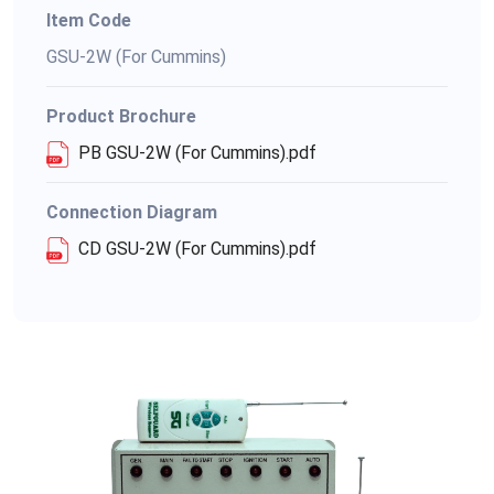
Item Code
GSU-2W (For Cummins)
Product Brochure
PB GSU-2W (For Cummins).pdf
Connection Diagram
CD GSU-2W (For Cummins).pdf