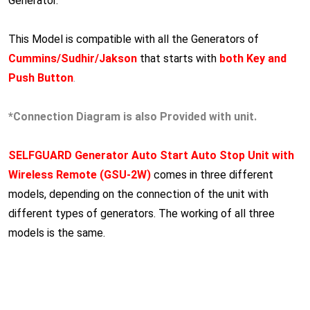
Generator.
This Model is compatible with all the Generators of
Cummins/Sudhir/Jakson
that starts with
both Key and
Push Button
.
*Connection Diagram is also Provided with unit.
SELFGUARD Generator Auto Start Auto Stop Unit with
Wireless Remote (GSU-2W)
comes in three different
models, depending on the connection of the unit with
different types of generators. The working of all three
models is the same.