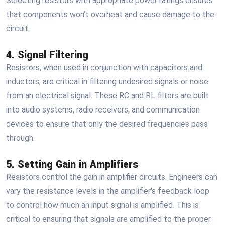
Selecting resistors with appropriate power ratings ensures
that components won’t overheat and cause damage to the
circuit.
4. Signal Filtering
Resistors, when used in conjunction with capacitors and
inductors, are critical in filtering undesired signals or noise
from an electrical signal. These RC and RL filters are built
into audio systems, radio receivers, and communication
devices to ensure that only the desired frequencies pass
through.
5. Setting Gain in Amplifiers
Resistors control the gain in amplifier circuits. Engineers can
vary the resistance levels in the amplifier's feedback loop
to control how much an input signal is amplified. This is
critical to ensuring that signals are amplified to the proper