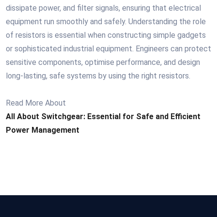
dissipate power, and filter signals, ensuring that electrical
equipment run smoothly and safely. Understanding the role
of resistors is essential when constructing simple gadgets
or sophisticated industrial equipment. Engineers can protect
sensitive components, optimise performance, and design
long-lasting, safe systems by using the right resistors.
Read More About
All About Switchgear: Essential for Safe and Efficient
Power Management