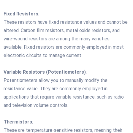
Fixed Resistors
:
These resistors have fixed resistance values and cannot be
altered. Carbon film resistors, metal oxide resistors, and
wire-wound resistors are among the many varieties
available. Fixed resistors are commonly employed in most
electronic circuits to manage current.
Variable Resistors (Potentiometers)
:
Potentiometers allow you to manually modify the
resistance value. They are commonly employed in
applications that require variable resistance, such as radio
and television volume controls.
Thermistors
:
These are temperature-sensitive resistors, meaning their