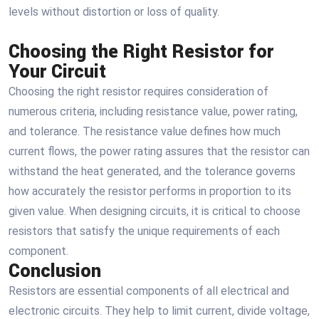
levels without distortion or loss of quality.
Choosing the Right Resistor for
Your Circuit
Choosing the right resistor requires consideration of
numerous criteria, including resistance value, power rating,
and tolerance. The resistance value defines how much
current flows, the power rating assures that the resistor can
withstand the heat generated, and the tolerance governs
how accurately the resistor performs in proportion to its
given value. When designing circuits, it is critical to choose
resistors that satisfy the unique requirements of each
component.
Conclusion
Resistors are essential components of all electrical and
electronic circuits. They help to limit current, divide voltage,