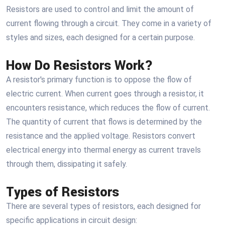
Resistors are used to control and limit the amount of
current flowing through a circuit. They come in a variety of
styles and sizes, each designed for a certain purpose.
How Do Resistors Work?
A resistor's primary function is to oppose the flow of
electric current. When current goes through a resistor, it
encounters resistance, which reduces the flow of current.
The quantity of current that flows is determined by the
resistance and the applied voltage. Resistors convert
electrical energy into thermal energy as current travels
through them, dissipating it safely.
Types of Resistors
There are several types of resistors, each designed for
specific applications in circuit design: