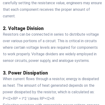
carefully setting the resistance value, engineers may ensure
that each component receives the proper amount of
current.
2. Voltage Division
Resistors can be connected in series to distribute voltage
over various portions of a circuit. This is critical in circuits
where certain voltage levels are required for components
to work properly. Voltage dividers are widely employed in
sensor circuits, power supply, and analogue systems.
3. Power Dissipation
When current flows through a resistor, energy is dissipated
as heat. The amount of heat generated depends on the
power dissipated by the resistor, which is calculated as:
P=I2×RP = I^2 \times RP=I2×R