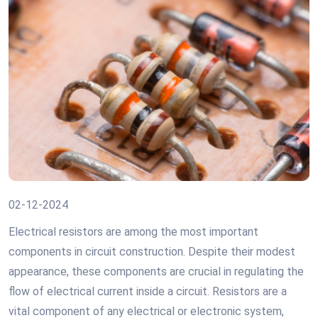
02-12-2024
Electrical resistors are among the most important
components in circuit construction. Despite their modest
appearance, these components are crucial in regulating the
flow of electrical current inside a circuit. Resistors are a
vital component of any electrical or electronic system,