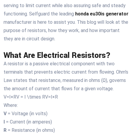
serving to limit current while also assuring safe and steady
functioning. Selfguard the leading
honda eu30is generator
manufacturer is here to assist you. This blog will look at the
purpose of resistors, how they work, and how important
they are in circuit design.
What Are Electrical Resistors?
A resistor is a passive electrical component with two
terminals that prevents electric current from flowing. Ohm's
Law states that resistance, measured in ohms (Ω), governs
the amount of current that flows for a given voltage.
V=I×RV = I \times RV=I×R
Where:
V
= Voltage (in volts)
I
= Current (in amperes)
R
= Resistance (in ohms)