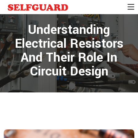
Understanding
Electrical Resistors
And Their Role In
Circuit Design