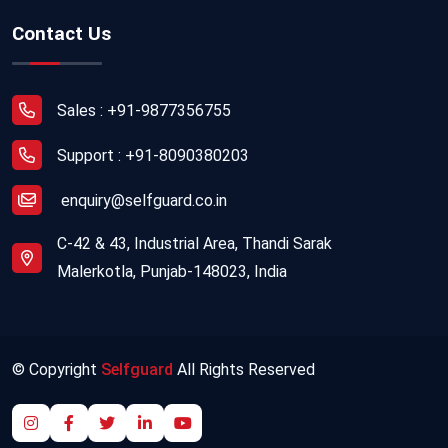
Contact Us
Sales : +91-9877356755
Support : +91-8090380203
enquiry@selfguard.co.in
C-42 & 43, Industrial Area, Thandi Sarak
Malerkotla, Punjab-148023, India
© Copyright
Selfguard
All Rights Reserved