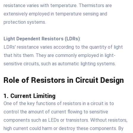
resistance varies with temperature. Thermistors are
extensively employed in temperature sensing and
protection systems.
Light Dependent Resistors (LDRs)
:
LDRs' resistance varies according to the quantity of light
that hits them. They are commonly employed in light-
sensitive circuits, such as automatic lighting systems.
Role of Resistors in Circuit Design
1. Current Limiting
One of the key functions of resistors in a circuit is to
control the amount of current flowing to sensitive
components such as LEDs or transistors. Without resistors,
high current could harm or destroy these components. By