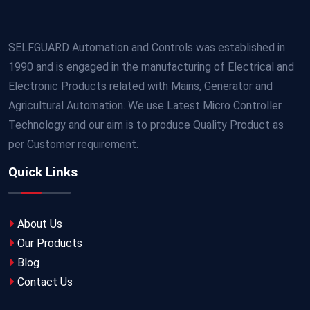
SELFGUARD Automation and Controls was established in
1990 and is engaged in the manufacturing of Electrical and
Electronic Products related with Mains, Generator and
Agricultural Automation. We use Latest Micro Controller
Technology and our aim is to produce Quality Product as
per Customer requirement.
Quick Links
About Us
Our Products
Blog
Contact Us